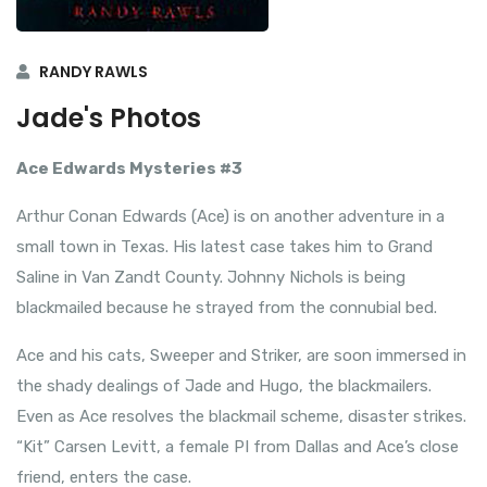
RANDY RAWLS
Jade's Photos
Ace Edwards Mysteries #3
Arthur Conan Edwards (Ace) is on another adventure in a
small town in Texas. His latest case takes him to Grand
Saline in Van Zandt County. Johnny Nichols is being
blackmailed because he strayed from the connubial bed.
Ace and his cats, Sweeper and Striker, are soon immersed in
the shady dealings of Jade and Hugo, the blackmailers.
Even as Ace resolves the blackmail scheme, disaster strikes.
“Kit” Carsen Levitt, a female PI from Dallas and Ace’s close
friend, enters the case.