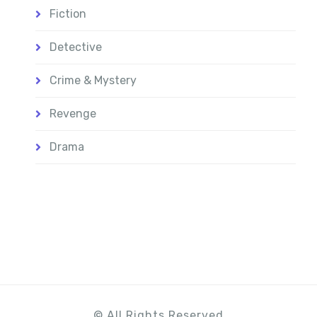
Fiction
Detective
Crime & Mystery
Revenge
Drama
© All Rights Reserved