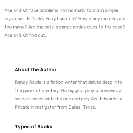
Ace and Kit face problems not normally found in simple
mysteries. Is Clark’s Ferry haunted? How many murders are
too many? Are the cats’ strange antics clues to the case?
Ace and Kit find out.
About the Author
Randy Rawls is a fiction writer that delves deep into
the genre of mystery. His biggest project involves a
six part series with the one and only Ace Edwards; a
Private Investigator from Dallas, Texas.
Types of Books