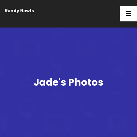
Randy Rawls
Jade's Photos