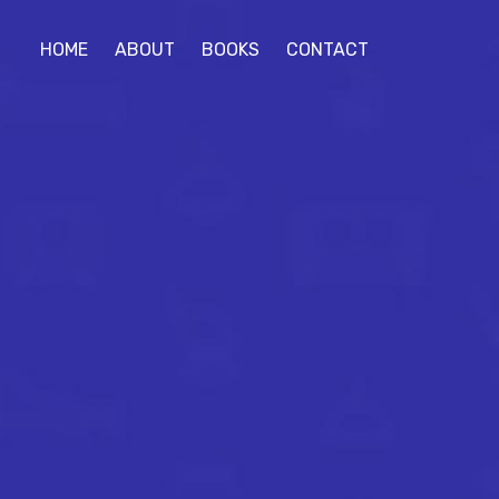
HOME
ABOUT
BOOKS
CONTACT