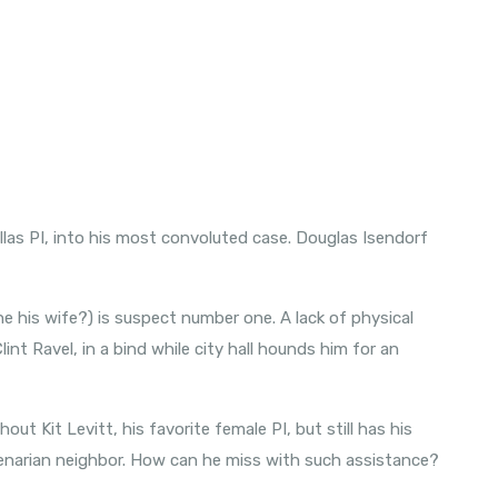
las PI, into his most convoluted case. Douglas Isendorf
 she his wife?) is suspect number one. A lack of physical
int Ravel, in a bind while city hall hounds him for an
thout Kit Levitt, his favorite female PI, but still has his
enarian neighbor. How can he miss with such assistance?