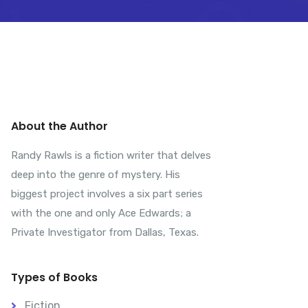
About the Author
Randy Rawls is a fiction writer that delves
deep into the genre of mystery. His
biggest project involves a six part series
with the one and only Ace Edwards; a
Private Investigator from Dallas, Texas.
Types of Books
Fiction