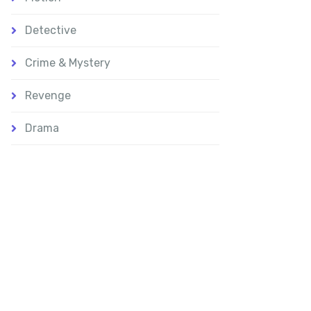
Detective
Crime & Mystery
Revenge
Drama