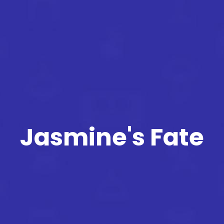
Jasmine's Fate