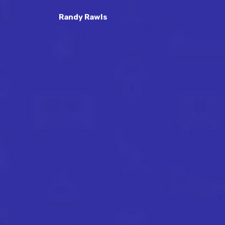
Randy Rawls