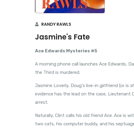
RANDY RAWLS
Jasmine's Fate
Ace Edwards Mysteries #5
A morning phone call launches Ace Edwards, Dal
the Third is murdered.
Jasmine Loverly, Doug's live-in girlfriend (or is
evidence has the lead on the case, Lieutenant Cl
arrest.
Naturally, Clint calls his old friend Ace. Ace is wi
two cats, his computer buddy, and his septuag